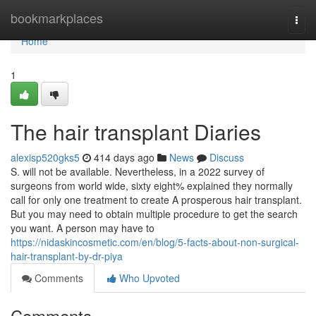
Home
bookmarkplaces
Togg
navi
Home
1
The hair transplant Diaries
alexisp520gks5
414 days ago
News
Discuss
S. will not be available. Nevertheless, in a 2022 survey of
surgeons from world wide, sixty eight% explained they normally
call for only one treatment to create A prosperous hair transplant.
But you may need to obtain multiple procedure to get the search
you want. A person may have to
https://nidaskincosmetic.com/en/blog/5-facts-about-non-surgical-
hair-transplant-by-dr-piya
Comments
Who Upvoted
Comments