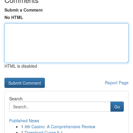
Submit a Comment
No HTML
HTML is disabled
Report Page
Search
Go
Published News
1
88i Casino: A Comprehensive Review
1
Download Curse 5.1