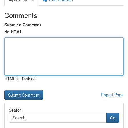
Comments
Submit a Comment
No HTML
HTML is disabled
Report Page
Search
Go