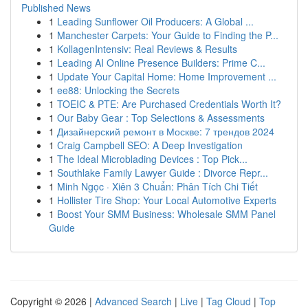
Published News
1
Leading Sunflower Oil Producers: A Global ...
1
Manchester Carpets: Your Guide to Finding the P...
1
KollagenIntensiv: Real Reviews & Results
1
Leading AI Online Presence Builders: Prime C...
1
Update Your Capital Home: Home Improvement ...
1
ee88: Unlocking the Secrets
1
TOEIC & PTE: Are Purchased Credentials Worth It?
1
Our Baby Gear : Top Selections & Assessments
1
Дизайнерский ремонт в Москве: 7 трендов 2024
1
Craig Campbell SEO: A Deep Investigation
1
The Ideal Microblading Devices : Top Pick...
1
Southlake Family Lawyer Guide : Divorce Repr...
1
Minh Ngọc · Xiên 3 Chuẩn: Phân Tích Chi Tiết
1
Hollister Tire Shop: Your Local Automotive Experts
1
Boost Your SMM Business: Wholesale SMM Panel
Guide
Copyright © 2026 |
Advanced Search
|
Live
|
Tag Cloud
|
Top