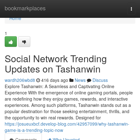
Home
bookmarkplaces
Togg
navi
Home
1
Social Network Trending
Updates on Tashanwin
wardh206wbd8
416 days ago
News
Discuss
Explore Tashanwin: A Seamless and Captivating Online
Experience With the emergence of online gaming portals, people
are redefining how they enjoy games, rewards, and interactive
experiences. Among such platforms, Tashanwin stands out as a
popular destination for those seeking entertainment, thrills, and
the opportunity to win real rewards. Designed for
https://josueuxbcf.develop-blog.com/42957099/why-tashanwin-
game-is-a-trending-topic-now
Comments
Who Upvoted