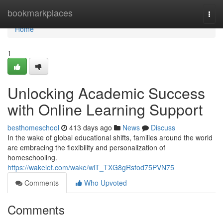
Home
bookmarkplaces
Togg
navi
Home
1
Unlocking Academic Success
with Online Learning Support
besthomeschool
413 days ago
News
Discuss
In the wake of global educational shifts, families around the world
are embracing the flexibility and personalization of
homeschooling.
https://wakelet.com/wake/wiT_TXG8gRsfod75PVN75
Comments
Who Upvoted
Comments