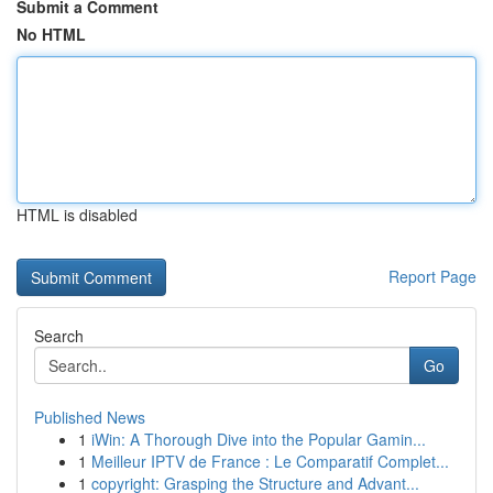
Submit a Comment
No HTML
HTML is disabled
Report Page
Search
Go
Published News
1
iWin: A Thorough Dive into the Popular Gamin...
1
Meilleur IPTV de France : Le Comparatif Complet...
1
copyright: Grasping the Structure and Advant...