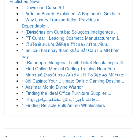
Published News
1
Download Curse 5.1
1
Arduino Boards Explained: A Beginner's Guide to...
1
Why Luxury Transportation Provides a
Dependable...
1
{Divisórias em Curitiba: Soluções Inteligentes ...
1
PT Cumar : Leading Cosmetic Manufacturer in I...
1
เว็บไซต์แทงมวยที่ดีที่สุด รีวิวและเปรียบเทียบ...
1
Soi cầu hai nháy tham khảo Bắt Cầu Lô MB hôm
nay
1
{Ratudepo: Mengenal Lebih Dekat Sosok Inspiratif
1
Find Online Medical Coding Training Near You
1
Μυστικό Σπαθί στο Λιμάνι: Η Ταβέρνα Μύτικα
1
88i Casino: Your Ultimate Online Gaming Destina...
1
Aasimar Monk: Divine Warrior
1
Finding the Ideal Office Furniture Supplier ...
1
حافلة تأجير : بدائل مختلفة تتوافق مع ك...
1
Finding Reliable Bulk Ammo Wholesalers