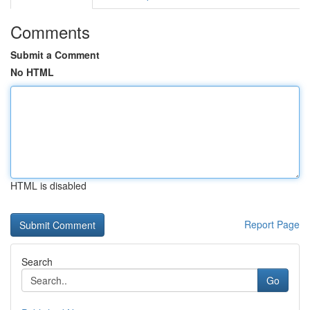
Comments
Submit a Comment
No HTML
HTML is disabled
Report Page
Search
Go