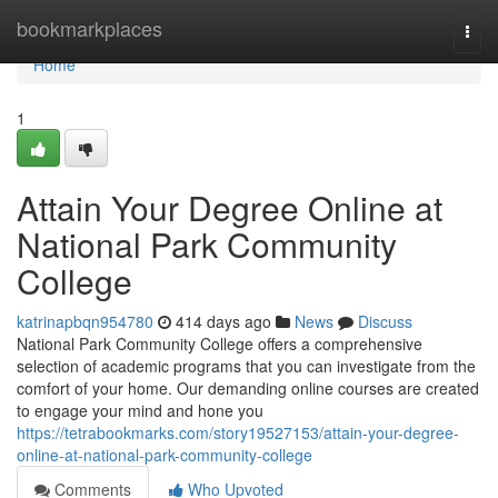
Home
bookmarkplaces
Togg
navi
Home
1
Attain Your Degree Online at
National Park Community
College
katrinapbqn954780
414 days ago
News
Discuss
National Park Community College offers a comprehensive
selection of academic programs that you can investigate from the
comfort of your home. Our demanding online courses are created
to engage your mind and hone you
https://tetrabookmarks.com/story19527153/attain-your-degree-
online-at-national-park-community-college
Comments
Who Upvoted