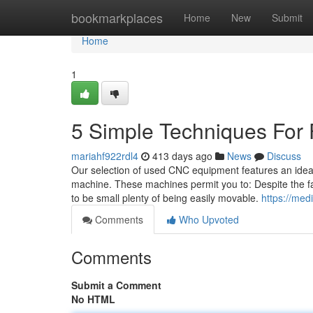
Home
bookmarkplaces
Home
New
Submit
Home
1
5 Simple Techniques For 
mariahf922rdl4
413 days ago
News
Discuss
Our selection of used CNC equipment features an ideal o
machine. These machines permit you to: Despite the fact
to be small plenty of being easily movable.
https://med
Comments
Who Upvoted
Comments
Submit a Comment
No HTML