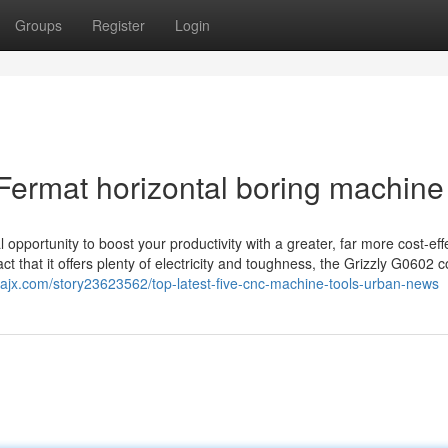
Groups
Register
Login
Fermat horizontal boring machine
pportunity to boost your productivity with a greater, far more cost-eff
 that it offers plenty of electricity and toughness, the Grizzly G0602 
iajx.com/story23623562/top-latest-five-cnc-machine-tools-urban-news