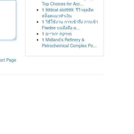
Top Choices for Acc...
1
999cat slot999: รีวิวสุดฮิต
สล็อตแมวทำเงิน
1
วิธีใช้งาน การเข้าถึง การเข้า
Fiwdee บนมือถือ ผ...
1
מוזיקת יהודיים
1
Midland’s Refinery &
Petrochemical Complex Po...
ort Page