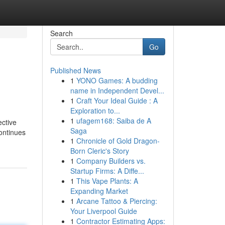
Search
Go
Published News
1
YONO Games: A budding
name in Independent Devel...
1
Craft Your Ideal Guide : A
Exploration to...
1
ufagem168: Saiba de A
ective
Saga
continues
1
Chronicle of Gold Dragon-
Born Cleric's Story
1
Company Builders vs.
Startup Firms: A Diffe...
1
This Vape Plants: A
Expanding Market
1
Arcane Tattoo & Piercing:
Your Liverpool Guide
1
Contractor Estimating Apps: