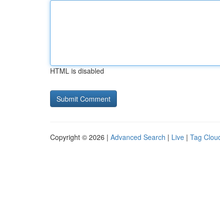
HTML is disabled
Copyright © 2026 |
Advanced Search
|
Live
|
Tag Clou