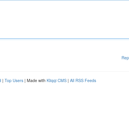
Rep
d
|
Top Users
| Made with
Kliqqi CMS
|
All RSS Feeds