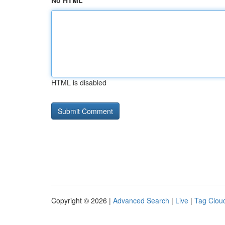
No HTML
HTML is disabled
Copyright © 2026 |
Advanced Search
|
Live
|
Tag Clou