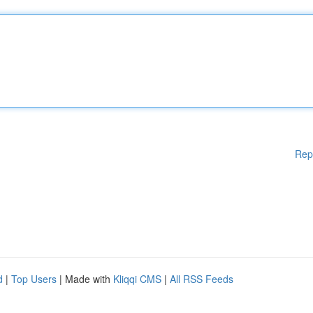
Rep
d
|
Top Users
| Made with
Kliqqi CMS
|
All RSS Feeds