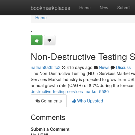
Home
bookmarkplaces
Home
New
Submit
Home
1
Non-Destructive Testing 
nathan8a35ifb2
415 days ago
News
Discuss
The Non-Destructive Testing (NDT) Services Market wa
Services Market industry is projected to grow from USD
annual growth rate (CAGR) of 8.7% during the forecas
destructive-testing-services-market-5580
Comments
Who Upvoted
Comments
Submit a Comment