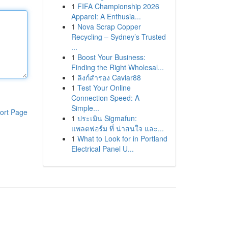
1
FIFA Championship 2026
Apparel: A Enthusia...
1
Nova Scrap Copper
Recycling – Sydney’s Trusted
...
1
Boost Your Business:
Finding the Right Wholesal...
1
ลิงก์สำรอง Caviar88
1
Test Your Online
Connection Speed: A
Simple...
ort Page
1
ประเมิน Sigmafun:
แพลตฟอร์ม ที่ น่าสนใจ และ...
1
What to Look for in Portland
Electrical Panel U...