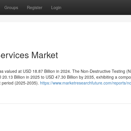
Groups
Register
Login
Services Market
s valued at USD 18.87 Billion in 2024. The Non-Destructive Testing (
 20.13 Billion in 2025 to USD 47.30 Billion by 2035, exhibiting a comp
t period (2025-2035).
https://www.marketresearchfuture.com/reports/n