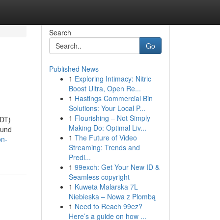
Search
Go
Published News
1
Exploring Intimacy: Nitric
Boost Ultra, Open Re...
1
Hastings Commercial Bin
Solutions: Your Local P...
1
Flourishing – Not Simply
NDT)
Making Do: Optimal Liv...
ound
1
The Future of Video
on-
Streaming: Trends and
Predi...
1
99exch: Get Your New ID &
Seamless copyright
1
Kuweta Malarska 7L
Niebieska – Nowa z Plombą
1
Need to Reach 99ez?
Here’s a guide on how ...