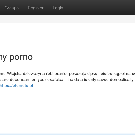
Groups
Register
Login
my porno
u Wiejska dziewczyna robi pranie, pokazuje cipkę i bierze kąpiel na 
 are dependant on your exercise. The data is only saved domestically 
https://otomoto.pl