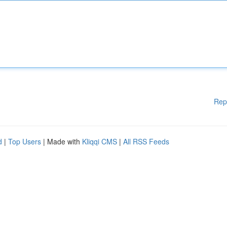
Rep
d
|
Top Users
| Made with
Kliqqi CMS
|
All RSS Feeds