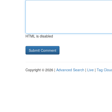
HTML is disabled
Copyright © 2026 |
Advanced Search
|
Live
|
Tag Clou