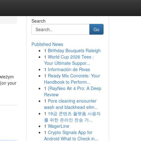
Search
Go
Published News
1
Birthday Bouquets Raleigh
1
World Cup 2026 Tees :
Your Ultimate Suppor...
1
Información de Rivas
1
Ready Mix Concrete: Your
świeżym
Handbook to Perform...
(on your
1
{RayNeo Air 4 Pro: A Deep
Review
1
Pore cleaning encounter
wash and blackhead elim...
1
19금 콘텐츠 플랫폼 사용자
를 위한 온라인 전송 가...
1
WagerLine
1
Crypto Signals App for
Android What to Check in...