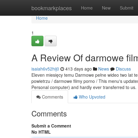
Home
bookmarkplaces
Home
New
Submit
Home
1
A Review Of darmowe fil
isaiah6v52hij0
413 days ago
News
Discuss
Eleven miesięcy temu Darmowe pełne wideo two lat tem
powietrzu / darmowe filmy porno / This menu's updates
Personal computer) and hardly ever transferred to us.
Comments
Who Upvoted
Comments
Submit a Comment
No HTML