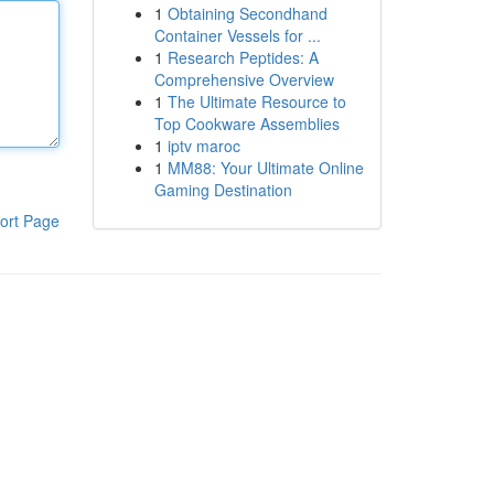
1
Obtaining Secondhand
Container Vessels for ...
1
Research Peptides: A
Comprehensive Overview
1
The Ultimate Resource to
Top Cookware Assemblies
1
iptv maroc
1
MM88: Your Ultimate Online
Gaming Destination
ort Page