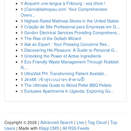
1
Acquérir une langue à Fribourg : vos choix !
1
{Cannabisshopau.com: Your Comprehensive
Overv...
1
Highest-Rated Mattress Stores in the United States
1
Criação de Site Profissional para Empresas em G...
1
Gordon Electrical Services Providing Comprehens...
1
The Rise of the Goliath Wizard
1
Ask an Expert : Your Pressing Concerns Res...
1
Discovering His Pleasure: A Guide to Personal G...
1
Unlocking the Power of Active Ingredients
1
Eco Friendly Waste Management Through Rubbish
R...
1
UltraVisit PH: Transforming Patient Availabi...
1
Jinx88: เข้าสู่ระบบง่ายๆ ทำตามนี้!
1
The Ultimate Guide to Wood Pellet BBQ Pellets
1
Exclusive Apartments in Uganda: Exploring Gu...
Copyright © 2026 |
Advanced Search
|
Live
|
Tag Cloud
|
Top
Users
| Made with
Kliqqi CMS
|
All RSS Feeds