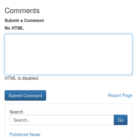
Comments
Submit a Comment
No HTML
HTML is disabled
Report Page
Search
Go
Published News