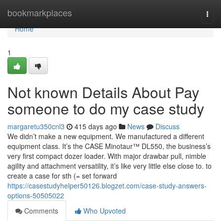
Home
bookmarkplaces
Togg
navi
Home
1
Not known Details About Pay
someone to do my case study
margaretu350cnl3
415 days ago
News
Discuss
We didn’t make a new equipment. We manufactured a different
equipment class. It’s the CASE Minotaur™ DL550, the business’s
very first compact dozer loader. With major drawbar pull, nimble
agility and attachment versatility, it’s like very little else close to. to
create a case for sth (= set forward
https://casestudyhelper50126.blogzet.com/case-study-answers-
options-50505022
Comments
Who Upvoted