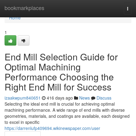
Home
bookmarkplaces
Togg
navi
Home
1
End Mill Selection Guide for
Optimal Machining
Performance Choosing the
Right End Mill for Success
izaakwpum840651
416 days ago
News
Discuss
Selecting the ideal end mill is crucial for achieving optimal
machining performance. A wide range of end mills with diverse
geometries, materials, and coatings are available, each designed
to excel in specific
https://darrenlufp409694.wikinewspaper.com/user