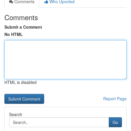
Comments
Who Upvoted
Comments
Submit a Comment
No HTML
HTML is disabled
Report Page
Search
Go