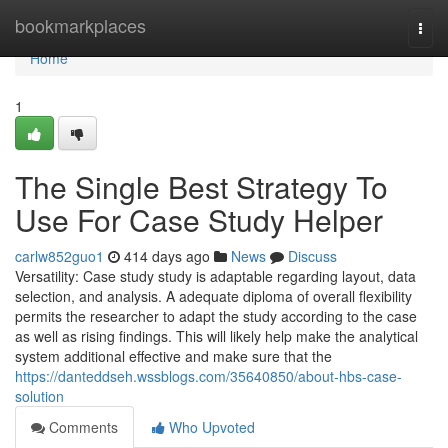
Home
bookmarkplaces
Togg
navi
Home
1
The Single Best Strategy To
Use For Case Study Helper
carlw852guo1
414 days ago
News
Discuss
Versatility: Case study study is adaptable regarding layout, data
selection, and analysis. A adequate diploma of overall flexibility
permits the researcher to adapt the study according to the case
as well as rising findings. This will likely help make the analytical
system additional effective and make sure that the
https://danteddseh.wssblogs.com/35640850/about-hbs-case-
solution
Comments
Who Upvoted