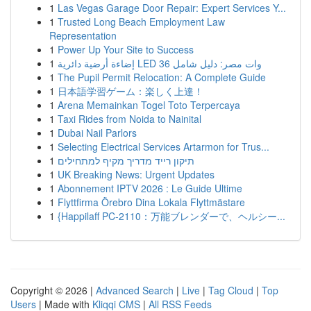
1
Las Vegas Garage Door Repair: Expert Services Y...
1
Trusted Long Beach Employment Law
Representation
1
Power Up Your Site to Success
1
إضاءة أرضية دائرية LED 36 وات مصر: دليل شامل
1
The Pupil Permit Relocation: A Complete Guide
1
日本語学習ゲーム：楽しく上達！
1
Arena Memainkan Togel Toto Terpercaya
1
Taxi Rides from Noida to Nainital
1
Dubai Nail Parlors
1
Selecting Electrical Services Artarmon for Trus...
1
תיקון רייד מדריך מקיף למתחילים
1
UK Breaking News: Urgent Updates
1
Abonnement IPTV 2026 : Le Guide Ultime
1
Flyttfirma Örebro Dina Lokala Flyttmästare
1
{Happilaff PC-2110：万能ブレンダーで、ヘルシー...
Copyright © 2026 |
Advanced Search
|
Live
|
Tag Cloud
|
Top
Users
| Made with
Kliqqi CMS
|
All RSS Feeds