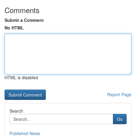
Comments
Submit a Comment
No HTML
HTML is disabled
Report Page
Search
Go
Published News