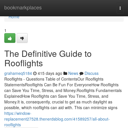
Home
bookmarkplaces
Togg
navi
Home
1
The Definitive Guide to
Rooflights
grahameq5184
415 days ago
News
Discuss
Rooflights - Questions Table of ContentsOur Rooflights
StatementsRooflights Can Be Fun For EveryoneHow Rooflights
can Save You Time, Stress, and Money.Rooflights Fundamentals
ExplainedHow Rooflights can Save You Time, Stress, and
Money.It is, consequently, crucial to get as much daylight as
possible, which rooflights can aid with. This can minimize signs
https://window-
replacement27528.thenerdsblog.com/41589257/all-about-
rooflights