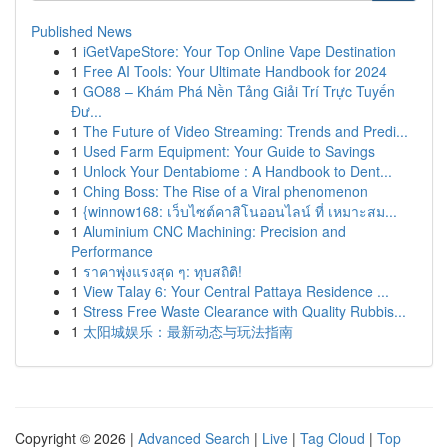
Published News
1
iGetVapeStore: Your Top Online Vape Destination
1
Free AI Tools: Your Ultimate Handbook for 2024
1
GO88 – Khám Phá Nền Tảng Giải Trí Trực Tuyến
Đư...
1
The Future of Video Streaming: Trends and Predi...
1
Used Farm Equipment: Your Guide to Savings
1
Unlock Your Dentabiome : A Handbook to Dent...
1
Ching Boss: The Rise of a Viral phenomenon
1
{winnow168: เว็บไซต์คาสิโนออนไลน์ ที่ เหมาะสม...
1
Aluminium CNC Machining: Precision and
Performance
1
ราคาพุ่งแรงสุด ๆ: ทุบสถิติ!
1
View Talay 6: Your Central Pattaya Residence ...
1
Stress Free Waste Clearance with Quality Rubbis...
1
太阳城娱乐：最新动态与玩法指南
Copyright © 2026 |
Advanced Search
|
Live
|
Tag Cloud
|
Top