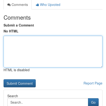
Comments
Who Upvoted
Comments
Submit a Comment
No HTML
HTML is disabled
Report Page
Search
Go