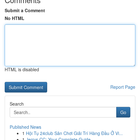
Submit a Comment
No HTML
HTML is disabled
Report Page
Search
Go
Published News
1
Hội Tụ 24club Sân Chơi Giải Trí Hàng Đầu Ở Vi...
1
Jerrys CC: Your Complete Guide