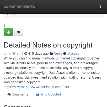
Home
bookmarkplaces
Togg
navi
Home
1
Detailed Notes on copyright
tomn161ytn0
415 days ago
News
Discuss
While you can find many methods to market copyright, together
with via Bitcoin ATMs, peer to see exchanges, and brokerages,
usually essentially the most successful way is thru a copyright
exchange platform. copyright Dual Asset is often a non-principal
guarded financial investment solution with floating returns. Users
who deposited copyright
https://olivero150tlc4.wikimidpoint.com/user
Comments
Who Upvoted
Comments