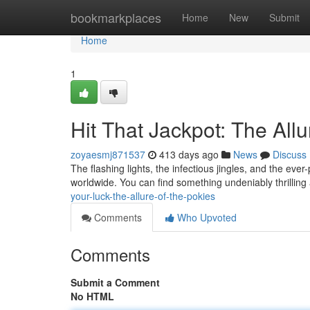
Home
bookmarkplaces
Home
New
Submit
Home
1
Hit That Jackpot: The Allu
zoyaesmj871537
413 days ago
News
Discuss
The flashing lights, the infectious jingles, and the ev
worldwide. You can find something undeniably thrilling
your-luck-the-allure-of-the-pokies
Comments
Who Upvoted
Comments
Submit a Comment
No HTML