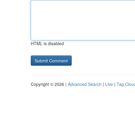
HTML is disabled
Copyright © 2026 |
Advanced Search
|
Live
|
Tag Clou