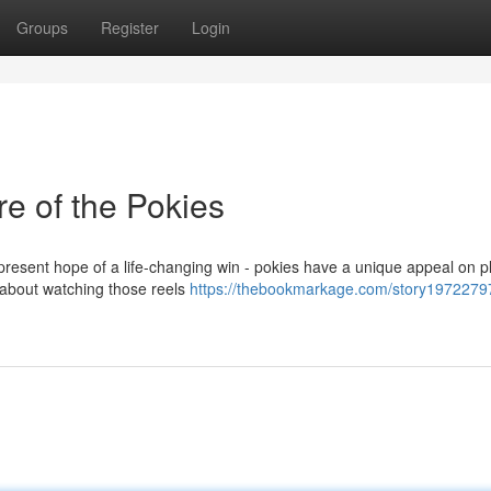
Groups
Register
Login
re of the Pokies
er-present hope of a life-changing win - pokies have a unique appeal on p
 about watching those reels
https://thebookmarkage.com/story19722797