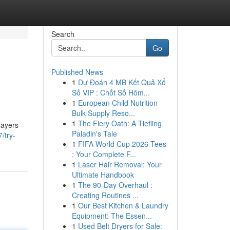
Search
Go
Published News
1
Dự Đoán 4 MB Kết Quả Xổ
Số VIP : Chốt Số Hôm...
1
European Child Nutrition
Bulk Supply Reso...
1
The Fiery Oath: A Tiefling
layers
Paladin's Tale
/try-
1
FIFA World Cup 2026 Tees
: Your Complete F...
1
Laser Hair Removal: Your
Ultimate Handbook
1
The 90-Day Overhaul :
Creating Routines ...
1
Our Best Kitchen & Laundry
Equipment: The Essen...
1
Used Belt Dryers for Sale: