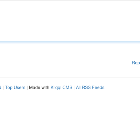
Rep
d
|
Top Users
| Made with
Kliqqi CMS
|
All RSS Feeds