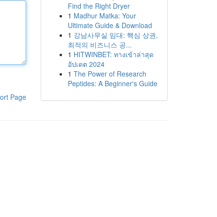
Find the Right Dryer
1
Madhur Matka: Your
Ultimate Guide & Download
1
강남사무실 임대: 핵심 상권,
최적의 비즈니스 공...
1
HITWINBET: ทางเข้าล่าสุด
อัปเดต 2024
1
The Power of Research
Peptides: A Beginner's Guide
ort Page