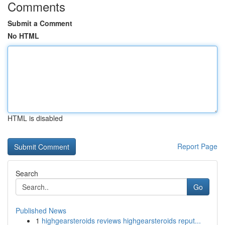
Comments
Submit a Comment
No HTML
HTML is disabled
Report Page
Search
Go
Published News
1
highgearsteroids reviews highgearsteroids reput...