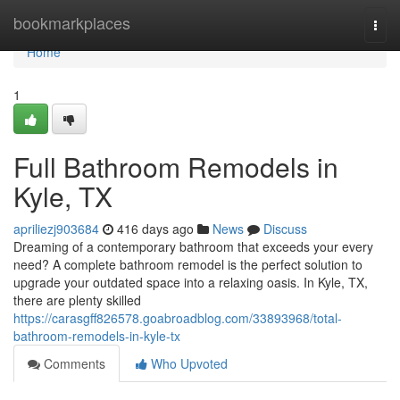
Home
bookmarkplaces
Togg
navi
Home
1
Full Bathroom Remodels in
Kyle, TX
apriliezj903684
416 days ago
News
Discuss
Dreaming of a contemporary bathroom that exceeds your every
need? A complete bathroom remodel is the perfect solution to
upgrade your outdated space into a relaxing oasis. In Kyle, TX,
there are plenty skilled
https://carasgff826578.goabroadblog.com/33893968/total-
bathroom-remodels-in-kyle-tx
Comments
Who Upvoted