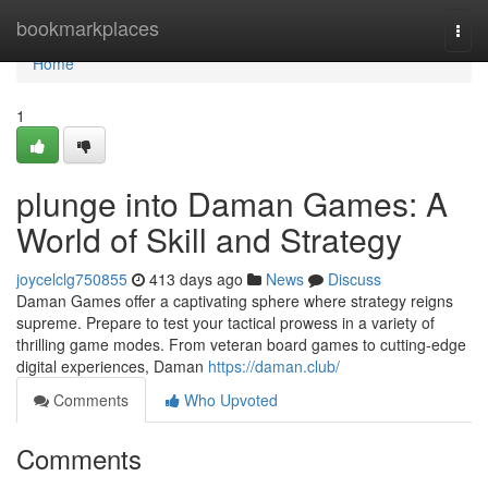
Home
bookmarkplaces
Togg
navi
Home
1
plunge into Daman Games: A
World of Skill and Strategy
joycelclg750855
413 days ago
News
Discuss
Daman Games offer a captivating sphere where strategy reigns
supreme. Prepare to test your tactical prowess in a variety of
thrilling game modes. From veteran board games to cutting-edge
digital experiences, Daman
https://daman.club/
Comments
Who Upvoted
Comments