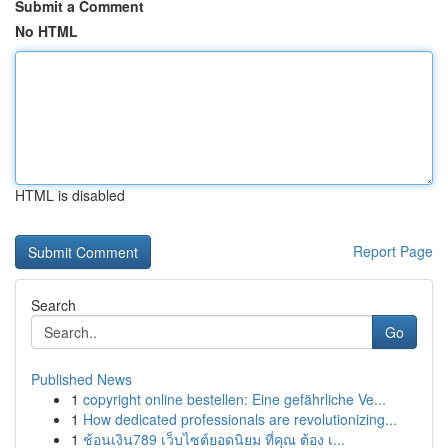
Submit a Comment
No HTML
HTML is disabled
Report Page
Search
Go
Published News
1
copyright online bestellen: Eine gefährliche Ve...
1
How dedicated professionals are revolutionizing...
1
ช้อนเงิน789 เว็บไซต์ยอดนิยม ที่คุณ ต้อง เ...