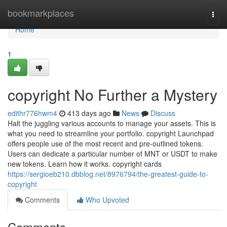
Home
bookmarkplaces
Togg
navi
Home
1
copyright No Further a Mystery
edithr776hwm4
413 days ago
News
Discuss
Halt the juggling various accounts to manage your assets. This is
what you need to streamline your portfolio. copyright Launchpad
offers people use of the most recent and pre-outlined tokens.
Users can dedicate a particular number of MNT or USDT to make
new tokens. Learn how it works. copyright cards
https://sergioeb210.dbblog.net/8976794/the-greatest-guide-to-
copyright
Comments
Who Upvoted
Comments