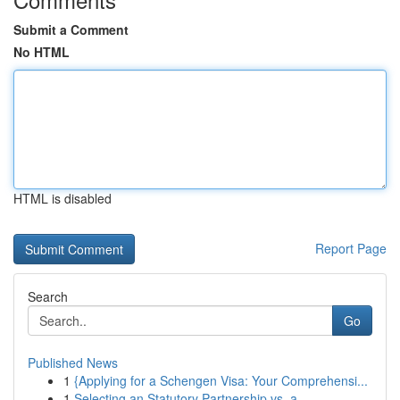
Submit a Comment
No HTML
HTML is disabled
Report Page
Search
Go
Published News
1
{Applying for a Schengen Visa: Your Comprehensi...
1
Selecting an Statutory Partnership vs. a ...