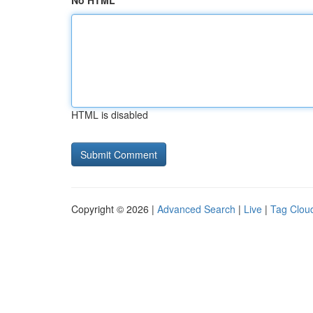
No HTML
HTML is disabled
Copyright © 2026 |
Advanced Search
|
Live
|
Tag Clou