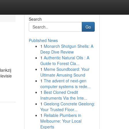
Search
Go
Published News
1
Monarch Shotgun Shells: A
Deep Dive Review
1
Authentic Natural Oils : A
Guide to Forest Cla...
1
Meme Soundboard: Your
dankzij
Ultimate Amusing Sound
levisie
1
The advent of next-gen
computer systems is rede...
1
Best Cloned Credit
Instruments Via the Inte...
1
Geelong Concrete Geelong:
Your Trusted Floor...
1
Reliable Plumbers in
Melbourne: Your Local
Experts