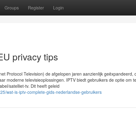
Groups
Register
Login
U privacy tips
rnet Protocol Television) de afgelopen jaren aanzienlijk geëxpandeerd, 
ar moderne televisieoplossingen. IPTV biedt gebruikers de optie om te
bel/satelliet-tv. Dit heeft geleid
25/wat-is-iptv-complete-gids-nederlandse-gebruikers