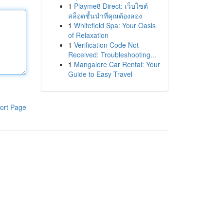
1
Playme8 Direct: เว็บไซต์
สล็อตชั้นนำที่คุณต้องลอง
1
Whitefield Spa: Your Oasis
of Relaxation
1
Verification Code Not
Received: Troubleshooting...
1
Mangalore Car Rental: Your
Guide to Easy Travel
ort Page