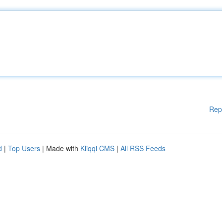
Rep
d
|
Top Users
| Made with
Kliqqi CMS
|
All RSS Feeds