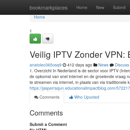
Home
bookmarkplaces
Home
New
Submit
Home
1
Veilig IPTV Zonder VPN: E
anatoleo365osq9
412 days ago
News
Discuss
1. Overzicht In Nederland is de sector voor IPTV (Inte
de opkomst van snel internet en de groeiende vraag na
te streamen via internet, in plaats van via traditionele ka
https://jasperrsqun.educationalimpactblog.com/572217
Comments
Who Upvoted
Comments
Submit a Comment