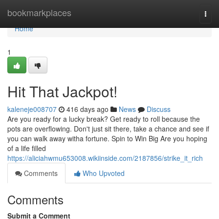
Home
bookmarkplaces
Togg
navi
Home
1
Hit That Jackpot!
kaleneje008707
416 days ago
News
Discuss
Are you ready for a lucky break? Get ready to roll because the
pots are overflowing. Don't just sit there, take a chance and see if
you can walk away witha fortune. Spin to Win Big Are you hoping
of a life filled
https://aliciahwmu653008.wikiinside.com/2187856/strike_it_rich
Comments
Who Upvoted
Comments
Submit a Comment