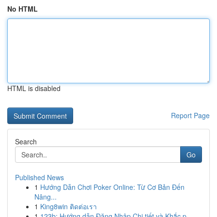
No HTML
HTML is disabled
Report Page
Search
Go
Published News
1
Hướng Dẫn Chơi Poker Online: Từ Cơ Bản Đến
Nâng...
1
King8win ติดต่อเรา
1
123b: Hướng dẫn Đăng Nhập Chi tiết và Khắc p...