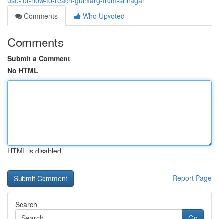
use-for-how-to-reach-gulmarg-from-srinagar
Comments
Who Upvoted
Comments
Submit a Comment
No HTML
HTML is disabled
Report Page
Search
Go