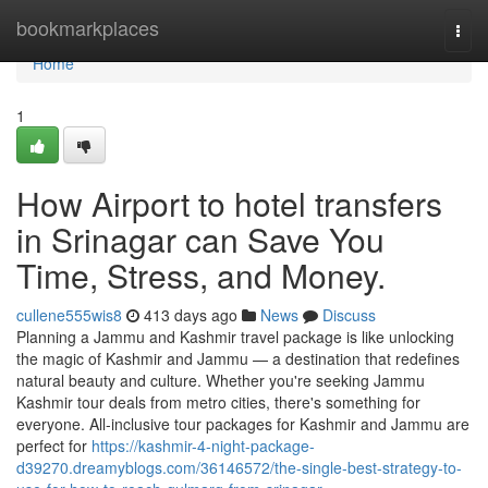
Home
bookmarkplaces
Togg
navi
Home
1
How Airport to hotel transfers
in Srinagar can Save You
Time, Stress, and Money.
cullene555wis8
413 days ago
News
Discuss
Planning a Jammu and Kashmir travel package is like unlocking
the magic of Kashmir and Jammu — a destination that redefines
natural beauty and culture. Whether you're seeking Jammu
Kashmir tour deals from metro cities, there's something for
everyone. All-inclusive tour packages for Kashmir and Jammu are
perfect for
https://kashmir-4-night-package-
d39270.dreamyblogs.com/36146572/the-single-best-strategy-to-