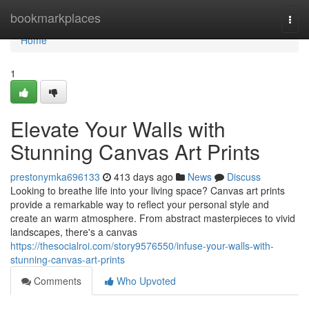
Home
bookmarkplaces
Togg
navi
Home
1
Elevate Your Walls with
Stunning Canvas Art Prints
prestonymka696133
413 days ago
News
Discuss
Looking to breathe life into your living space? Canvas art prints
provide a remarkable way to reflect your personal style and
create an warm atmosphere. From abstract masterpieces to vivid
landscapes, there's a canvas
https://thesocialroi.com/story9576550/infuse-your-walls-with-
stunning-canvas-art-prints
Comments
Who Upvoted