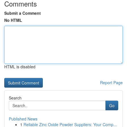
Comments
Submit a Comment
No HTML
HTML is disabled
Report Page
Search
Go
Published News
1
Reliable Zinc Oxide Powder Suppliers: Your Comp...