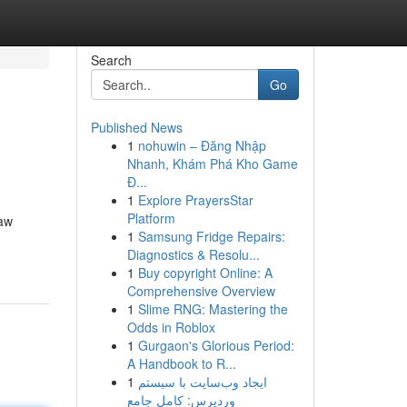
Search
Go
Published News
1
nohuwin – Đăng Nhập
Nhanh, Khám Phá Kho Game
Đ...
1
Explore PrayersStar
Platform
law
1
Samsung Fridge Repairs:
Diagnostics & Resolu...
1
Buy copyright Online: A
Comprehensive Overview
1
Slime RNG: Mastering the
Odds in Roblox
1
Gurgaon's Glorious Period:
A Handbook to R...
1
ایجاد وب‌سایت با سیستم
وردپرس: کامل جامع