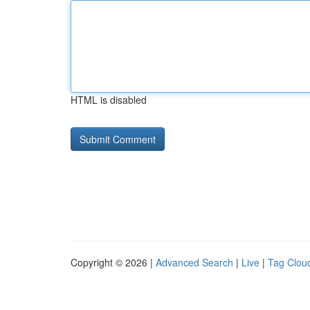
HTML is disabled
Copyright © 2026 |
Advanced Search
|
Live
|
Tag Clou