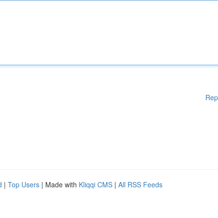
Rep
d
|
Top Users
| Made with
Kliqqi CMS
|
All RSS Feeds