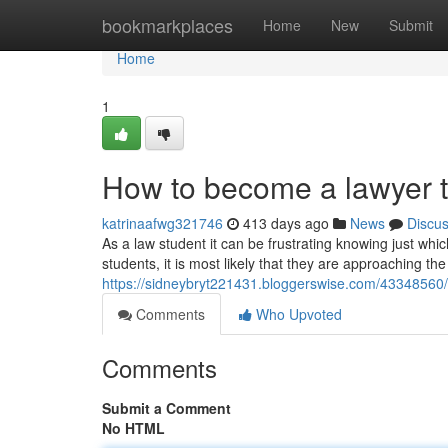
Home
bookmarkplaces
Home
New
Submit
Home
1
How to become a lawyer 
katrinaafwg321746
413 days ago
News
Discu
As a law student it can be frustrating knowing just whic
students, it is most likely that they are approaching th
https://sidneybryt221431.bloggerswise.com/43348560/t
Comments
Who Upvoted
Comments
Submit a Comment
No HTML