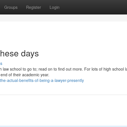
Groups
Register
Login
these days
ss
h law school to go to; read on to find out more. For lots of high school 
e end of their academic year.
he-actual-benefits-of-being-a-lawyer-presently