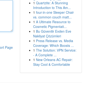
1
Quartzite: A Stunning
Introduction to This Am...
1
four-in-one Sleeper Chair
vs. common couch matt...
1
A Ultimate Resource to
Cosmetic Pigmentati...
1
Bu Güvenilir Evden Eve
Nakliyat Çözümleri
1
Press Release vs. Media
Coverage: Which Boosts ...
ort Page
1
The Solution: VPN Service:
- A Complete ...
1
New Orleans AC Repair:
Stay Cool & Comfortable