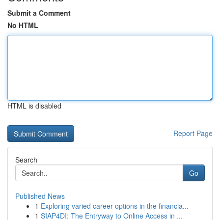
Submit a Comment
No HTML
HTML is disabled
Report Page
Search
Go
Published News
1
Exploring varied career options in the financia...
1
SIAP4DI: The Entryway to Online Access in ...