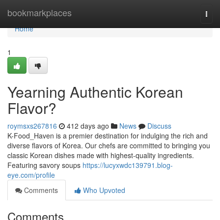
Home
bookmarkplaces
Togg
navi
Home
1
Yearning Authentic Korean
Flavor?
roymsxs267816
412 days ago
News
Discuss
K-Food_Haven is a premier destination for indulging the rich and
diverse flavors of Korea. Our chefs are committed to bringing you
classic Korean dishes made with highest-quality ingredients.
Featuring savory soups
https://lucyxwdc139791.blog-
eye.com/profile
Comments
Who Upvoted
Comments