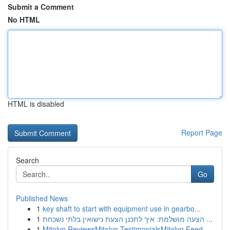
Submit a Comment
No HTML
HTML is disabled
Report Page
Search
Go
Published News
1
key shaft to start with equipment use in gearbo...
1
הצעה מושלמת: איך לתכנן הצעת נישואין בלתי נשכחת ...
1
Mitolyn ReviewsMitolyn TestimonialsMitolyn Feed...