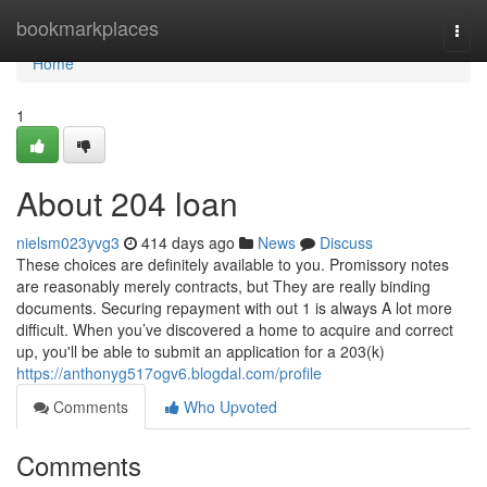
Home
bookmarkplaces
Togg
navi
Home
1
About 204 loan
nielsm023yvg3
414 days ago
News
Discuss
These choices are definitely available to you. Promissory notes
are reasonably merely contracts, but They are really binding
documents. Securing repayment with out 1 is always A lot more
difficult. When you’ve discovered a home to acquire and correct
up, you'll be able to submit an application for a 203(k)
https://anthonyg517ogv6.blogdal.com/profile
Comments
Who Upvoted
Comments