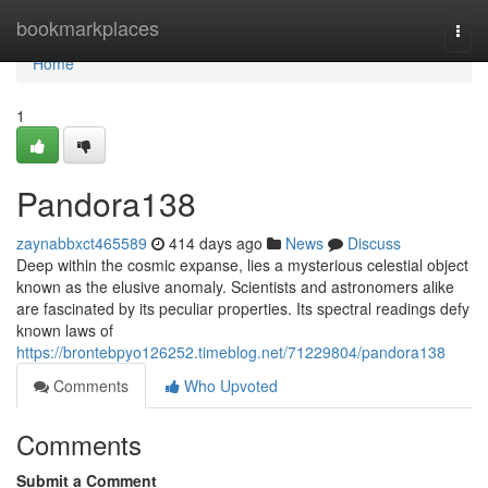
Home
bookmarkplaces
Togg
navi
Home
1
Pandora138
zaynabbxct465589
414 days ago
News
Discuss
Deep within the cosmic expanse, lies a mysterious celestial object
known as the elusive anomaly. Scientists and astronomers alike
are fascinated by its peculiar properties. Its spectral readings defy
known laws of
https://brontebpyo126252.timeblog.net/71229804/pandora138
Comments
Who Upvoted
Comments
Submit a Comment