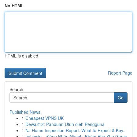
No HTML
HTML is disabled
Report Page
Search
Go
Published News
1
Cheapest VPNS UK
1
Dewa212: Panduan Utuh oleh Pengguna
1
NJ Home Inspection Report: What to Expect & Key...
1
nohuwin – Đăng Nhập Nhanh, Khám Phá Kho Game