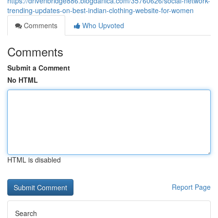
https://drivenbridge886.blogdanica.com/35760626/social-network-
trending-updates-on-best-indian-clothing-website-for-women
Comments
Who Upvoted
Comments
Submit a Comment
No HTML
HTML is disabled
Report Page
Search