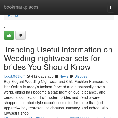
Home
bookmarkplaces
Togg
navi
Home
1
Trending Useful Information on
Wedding nightwear sets for
brides You Should Know
lobob963lor4
412 days ago
News
Discuss
Buy Elegant Wedding Nightwear and Chic Fashion Hampers for
Her Online In today’s fashion-forward and emotionally driven
world, gifting has become a statement of love, elegance, and
personal connection. For modern brides and trend-aware
shoppers, curated style experiences offer far more than just
apparel—they represent celebration, intimacy, and individuality.
MyVastra.shop