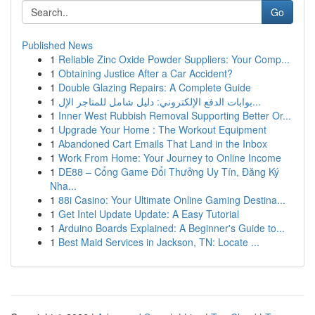
Go
Published News
1
Reliable Zinc Oxide Powder Suppliers: Your Comp...
1
Obtaining Justice After a Car Accident?
1
Double Glazing Repairs: A Complete Guide
1
بوابات الدفع الإلكتروني: دليل شامل للمتاجر الإل...
1
Inner West Rubbish Removal Supporting Better Or...
1
Upgrade Your Home : The Workout Equipment
1
Abandoned Cart Emails That Land in the Inbox
1
Work From Home: Your Journey to Online Income
1
DE88 – Cổng Game Đổi Thưởng Uy Tín, Đăng Ký
Nha...
1
88i Casino: Your Ultimate Online Gaming Destina...
1
Get Intel Update Update: A Easy Tutorial
1
Arduino Boards Explained: A Beginner's Guide to...
1
Best Maid Services in Jackson, TN: Locate ...