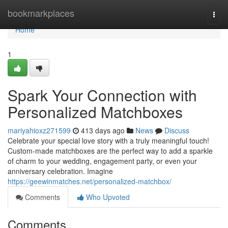
Home
bookmarkplaces
Togg
navi
Home
1
Spark Your Connection with
Personalized Matchboxes
mariyahioxz271599
413 days ago
News
Discuss
Celebrate your special love story with a truly meaningful touch!
Custom-made matchboxes are the perfect way to add a sparkle
of charm to your wedding, engagement party, or even your
anniversary celebration. Imagine
https://geewinmatches.net/personalized-matchbox/
Comments
Who Upvoted
Comments