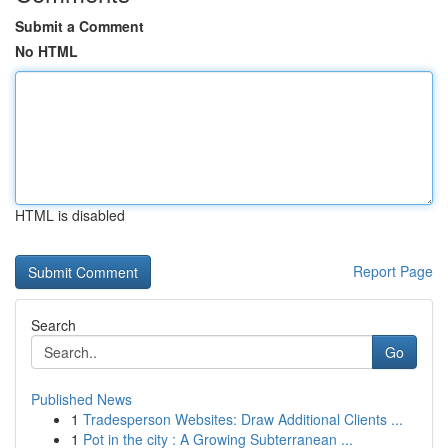
Submit a Comment
No HTML
HTML is disabled
Report Page
Search
Go
Published News
1
Tradesperson Websites: Draw Additional Clients ...
1
Pot in the city : A Growing Subterranean ...