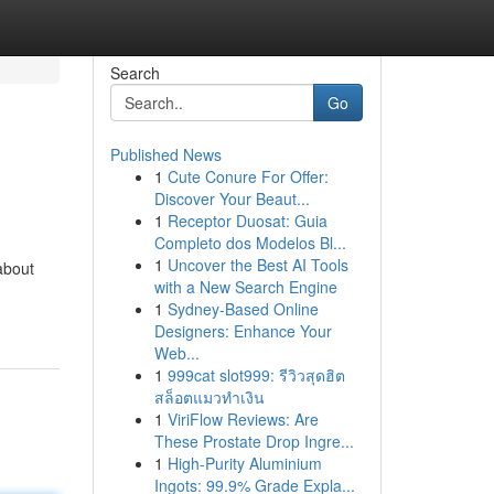
Search
Go
Published News
1
Cute Conure For Offer:
Discover Your Beaut...
1
Receptor Duosat: Guia
Completo dos Modelos Bl...
1
Uncover the Best AI Tools
about
with a New Search Engine
1
Sydney-Based Online
Designers: Enhance Your
Web...
1
999cat slot999: รีวิวสุดฮิต
สล็อตแมวทำเงิน
1
ViriFlow Reviews: Are
These Prostate Drop Ingre...
1
High-Purity Aluminium
Ingots: 99.9% Grade Expla...