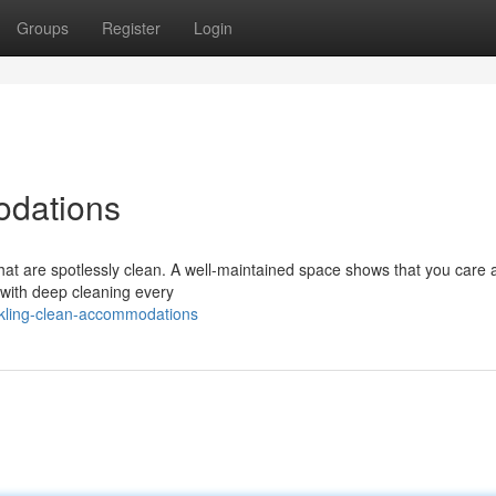
Groups
Register
Login
odations
that are spotlessly clean. A well-maintained space shows that you care 
n with deep cleaning every
kling-clean-accommodations