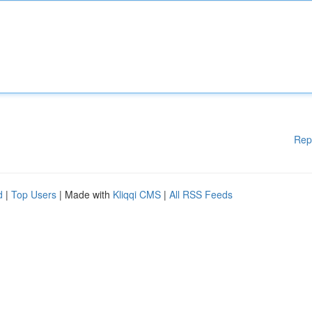
Rep
d
|
Top Users
| Made with
Kliqqi CMS
|
All RSS Feeds