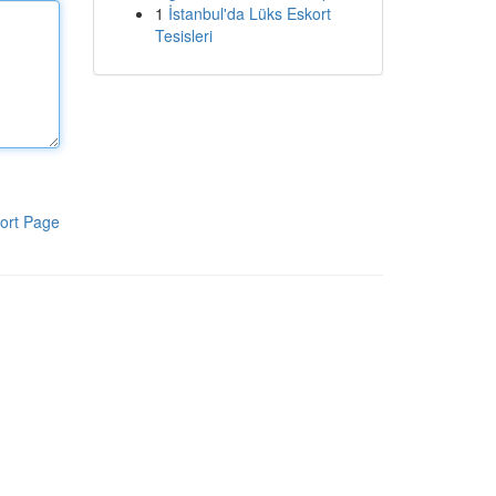
1
İstanbul'da Lüks Eskort
Tesisleri
ort Page