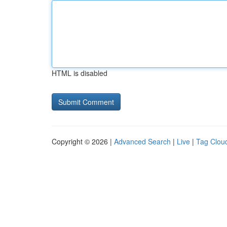
HTML is disabled
Copyright © 2026 |
Advanced Search
|
Live
|
Tag Clou