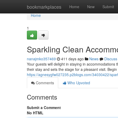
Home
bookmarkplaces
Home
New
Submit
Home
1
Sparkling Clean Accomm
nanajmko357469
411 days ago
News
Discuss
Your guests will delight in staying in accommodations 
their stay and sets the stage for a pleasant visit. Begi
https://agnesygfw027235.p2blogs.com/34030422/spar
Comments
Who Upvoted
Comments
Submit a Comment
No HTML