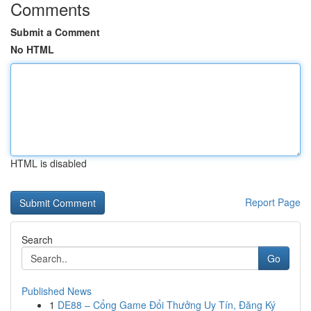
Comments
Submit a Comment
No HTML
HTML is disabled
Report Page
Search
Go
Published News
1
DE88 – Cổng Game Đổi Thưởng Uy Tín, Đăng Ký