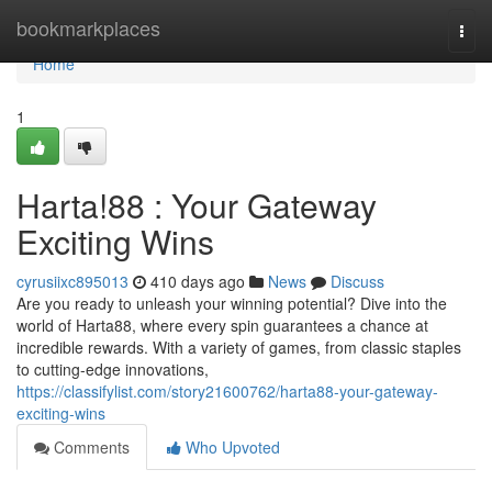
Home
bookmarkplaces
Togg
navi
Home
1
Harta!88 : Your Gateway
Exciting Wins
cyrusiixc895013
410 days ago
News
Discuss
Are you ready to unleash your winning potential? Dive into the
world of Harta88, where every spin guarantees a chance at
incredible rewards. With a variety of games, from classic staples
to cutting-edge innovations,
https://classifylist.com/story21600762/harta88-your-gateway-
exciting-wins
Comments
Who Upvoted