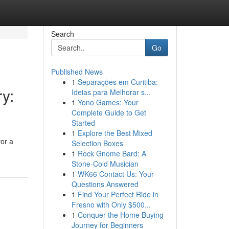
Search
Go
Published News
1
Separações em Curitiba:
ry:
Ideias para Melhorar s...
1
Yono Games: Your
Complete Guide to Get
Started
1
Explore the Best Mixed
vor a
Selection Boxes
1
Rock Gnome Bard: A
Stone-Cold Musician
1
WK66 Contact Us: Your
Questions Answered
1
Find Your Perfect Ride in
Fresno with Only $500...
1
Conquer the Home Buying
Journey for Beginners