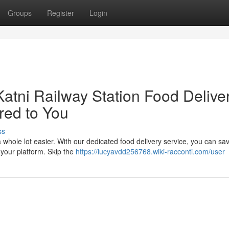
Groups
Register
Login
Katni Railway Station Food Delive
red to You
ss
a whole lot easier. With our dedicated food delivery service, you can sa
 your platform. Skip the
https://lucyavdd256768.wiki-racconti.com/user