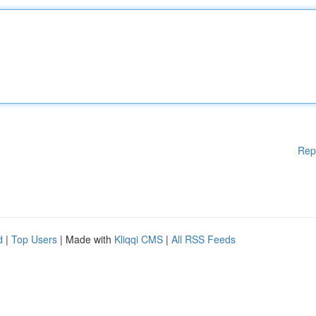
Rep
d
|
Top Users
| Made with
Kliqqi CMS
|
All RSS Feeds