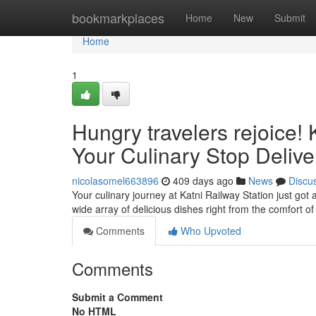
Home
bookmarkplaces
Home
New
Submit
Home
1
Hungry travelers rejoice! 
Your Culinary Stop Delive
nicolasomel663896
409 days ago
News
Discu
Your culinary journey at Katni Railway Station just got 
wide array of delicious dishes right from the comfort of
Comments
Who Upvoted
Comments
Submit a Comment
No HTML