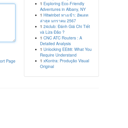
1
Exploring Eco-Friendly
Adventures in Albany, NY
1
Hitwinbet ทางเข้า: อัพเดท
ล่าสุด มกราคม 2567
1
24club: Đánh Giá Chi Tiết
và Lừa Đảo ?
1
CNC ATC Routers : A
Detailed Analysis
1
Unlocking EE88: What You
Require Understand
1
xKontra: Produção Visual
ort Page
Original