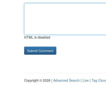
HTML is disabled
Copyright © 2026 |
Advanced Search
|
Live
|
Tag Clou