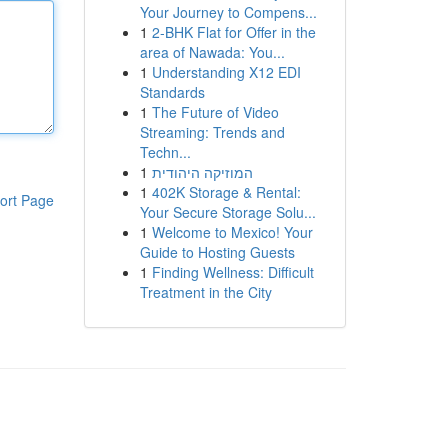
Your Journey to Compens...
1
2-BHK Flat for Offer in the
area of Nawada: You...
1
Understanding X12 EDI
Standards
1
The Future of Video
Streaming: Trends and
Techn...
1
המוזיקה היהודית
1
402K Storage & Rental:
ort Page
Your Secure Storage Solu...
1
Welcome to Mexico! Your
Guide to Hosting Guests
1
Finding Wellness: Difficult
Treatment in the City