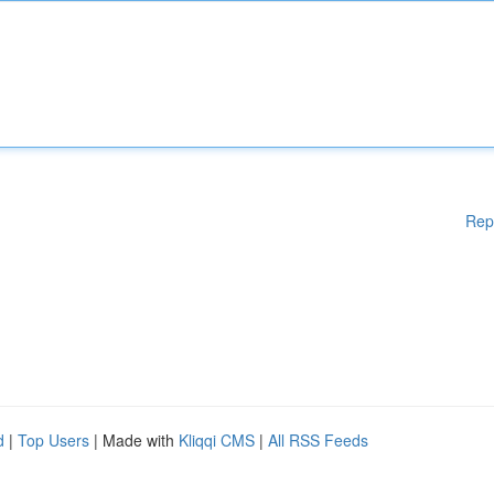
Rep
d
|
Top Users
| Made with
Kliqqi CMS
|
All RSS Feeds