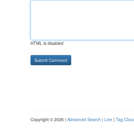
HTML is disabled
Copyright © 2026 |
Advanced Search
|
Live
|
Tag Clou