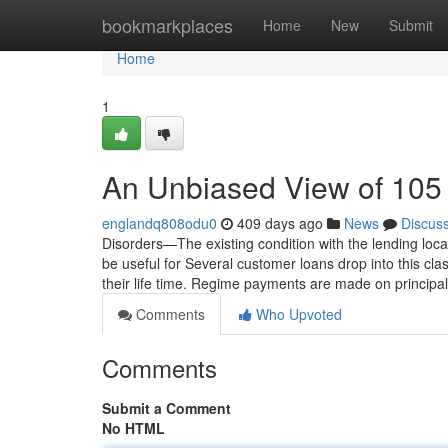
Home
bookmarkplaces
Home
New
Submit
Home
1
An Unbiased View of 105
englandq808odu0
409 days ago
News
Discus
Disorders—The existing condition with the lending local
be useful for Several customer loans drop into this cl
their life time. Regime payments are made on principa
Comments
Who Upvoted
Comments
Submit a Comment
No HTML