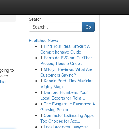
Search
Go
Published News
1
Find Your Ideal Broker: A
Comprehensive Guide
1
Forro de PVC em Curitiba:
Preços, Tipos e Onde ...
1
Mitolyn Reviews: What Are
going to
Customers Saying?
 over
1
Kobold Bard: Tiny Musician,
-loan
Mighty Magic
1
Dartford Plumbers: Your
Local Experts for Relia...
1
The E-cigarette Factories: A
Growing Sector
1
Contractor Estimating Apps:
Top Choices for Acc...
1
Local Accident Lawyers: