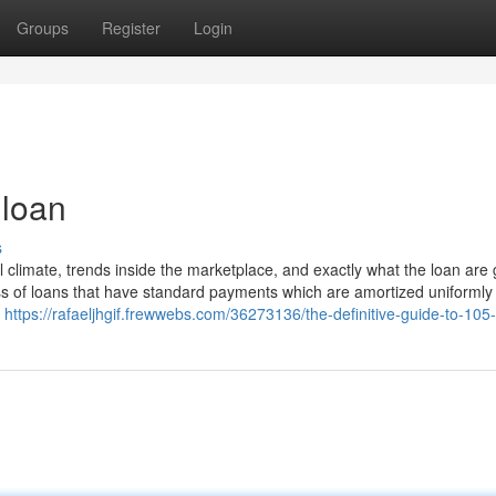
Groups
Register
Login
 loan
s
 climate, trends inside the marketplace, and exactly what the loan are 
ass of loans that have standard payments which are amortized uniformly
l
https://rafaeljhgif.frewwebs.com/36273136/the-definitive-guide-to-105