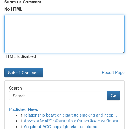
Submit a Comment
No HTML
HTML is disabled
Report Page
Search
Go
Published News
1
relationship between cigarette smoking and neop...
1
สำรวจ สล็อตPG: คำแนะนำ ฉบับ ละเอียด ของ นักเล่น
1
Acquire 4-ACO-copyright Via the Internet :...