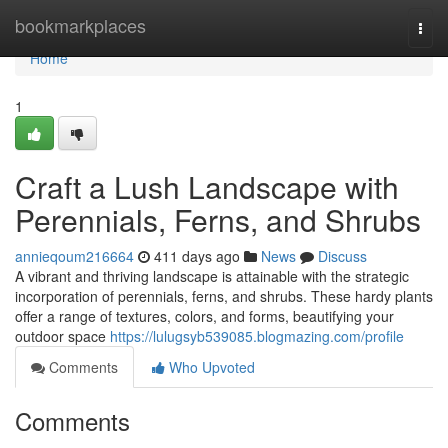
Home
bookmarkplaces
Togg
navi
Home
1
Craft a Lush Landscape with
Perennials, Ferns, and Shrubs
annieqoum216664
411 days ago
News
Discuss
A vibrant and thriving landscape is attainable with the strategic
incorporation of perennials, ferns, and shrubs. These hardy plants
offer a range of textures, colors, and forms, beautifying your
outdoor space
https://lulugsyb539085.blogmazing.com/profile
Comments
Who Upvoted
Comments