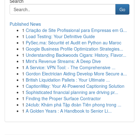
Search
Go
Published News
1
Criação de Site Profissional para Empresas em G...
1
Load Testing: Your Definitive Guide
1
PySec.ma: Sécurité et Audit en Python au Maroc
1
Google Business Profile Optimization Strategies...
1
Understanding Backwoods Cigars: History, Flavor...
1
Mint's Revenue Streams: A Deep Dive
1
A Service: VPN Tool: - The Comprehensive ...
1
Gordon Electrician Aiding Develop More Secure a...
1
British Liquidation Pallets : Your Ultimate ...
1
CaptionWay: Your AI-Powered Captioning Solution
1
Sophisticated financial planning are driving pr...
1
Finding the Proper Surface Contractor
1
24club: Khám phá Tập đoàn Tiên phong trong ...
1
A Golden Years : A Handbook to Senior Li...