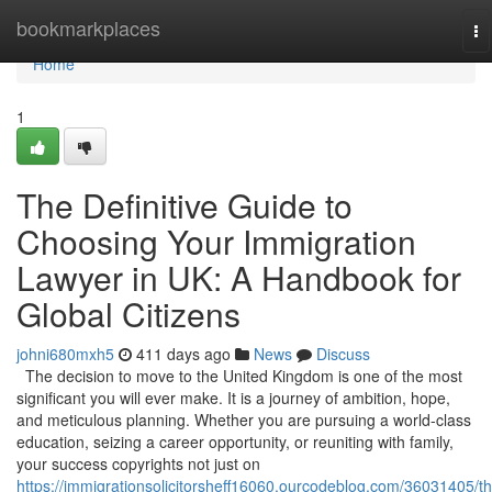
Home
bookmarkplaces
To
na
Home
1
The Definitive Guide to
Choosing Your Immigration
Lawyer in UK: A Handbook for
Global Citizens
johni680mxh5
411 days ago
News
Discuss
The decision to move to the United Kingdom is one of the most
significant you will ever make. It is a journey of ambition, hope,
and meticulous planning. Whether you are pursuing a world-class
education, seizing a career opportunity, or reuniting with family,
your success copyrights not just on
https://immigrationsolicitorsheff16060.ourcodeblog.com/36031405/th