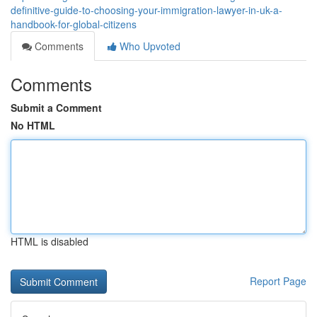
definitive-guide-to-choosing-your-immigration-lawyer-in-uk-a-
handbook-for-global-citizens
Comments
Who Upvoted
Comments
Submit a Comment
No HTML
HTML is disabled
Report Page