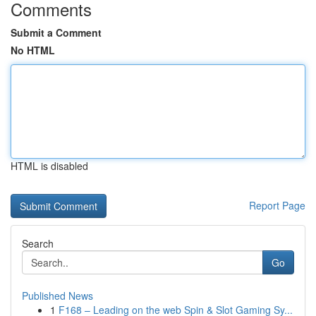
Comments
Submit a Comment
No HTML
HTML is disabled
Report Page
Search
Go
Published News
1
F168 – Leading on the web Spin & Slot Gaming Sy...