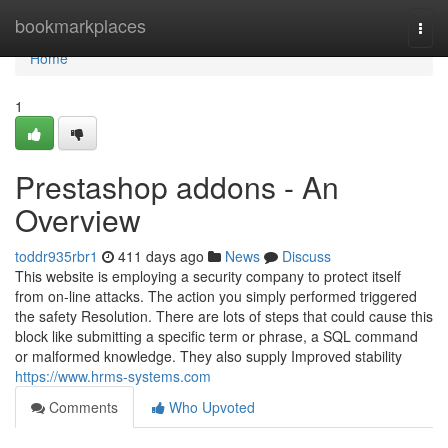
Home
bookmarkplaces
Togg
navi
Home
1
Prestashop addons - An
Overview
toddr935rbr1
411 days ago
News
Discuss
This website is employing a security company to protect itself
from on-line attacks. The action you simply performed triggered
the safety Resolution. There are lots of steps that could cause this
block like submitting a specific term or phrase, a SQL command
or malformed knowledge. They also supply Improved stability
https://www.hrms-systems.com
Comments
Who Upvoted