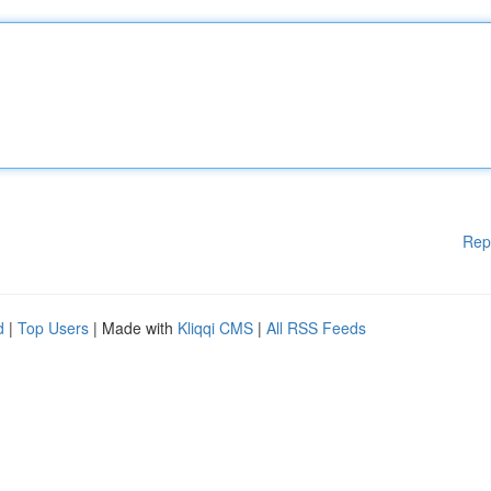
Rep
d
|
Top Users
| Made with
Kliqqi CMS
|
All RSS Feeds