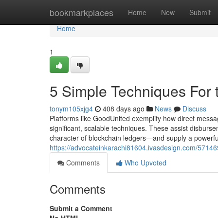
Home
bookmarkplaces
Home
New
Submit
Home
1
5 Simple Techniques For 
tonym105xjg4
408 days ago
News
Discuss
Platforms like GoodUnited exemplify how direct messag
significant, scalable techniques. These assist disburs
character of blockchain ledgers—and supply a powerful
https://advocateinkarachi81604.ivasdesign.com/5714690
Comments
Who Upvoted
Comments
Submit a Comment