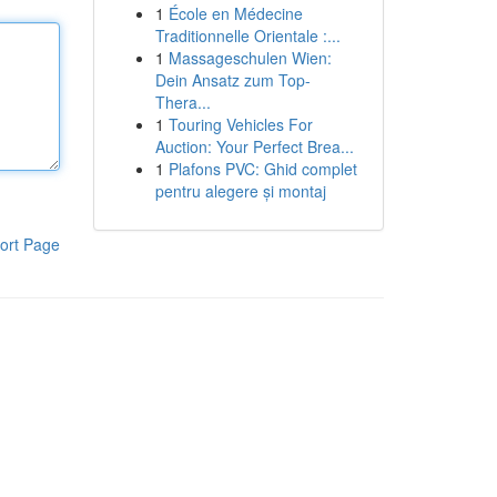
1
École en Médecine
Traditionnelle Orientale :...
1
Massageschulen Wien:
Dein Ansatz zum Top-
Thera...
1
Touring Vehicles For
Auction: Your Perfect Brea...
1
Plafons PVC: Ghid complet
pentru alegere și montaj
ort Page