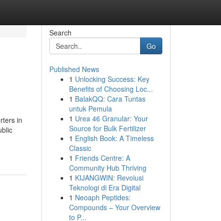
Search
Go
Published News
1
Unlocking Success: Key
Benefits of Choosing Loc...
1
BalakQQ: Cara Tuntas
untuk Pemula
1
Urea 46 Granular: Your
ters in
Source for Bulk Fertilizer
blic
1
English Book: A Timeless
Classic
1
Friends Centre: A
Community Hub Thriving
1
KIJANGWIN: Revolusi
Teknologi di Era Digital
1
Neoaph Peptides:
Compounds – Your Overview
to P...