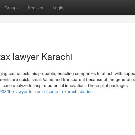
Groups
Register
Login
tax lawyer Karachi
ing can unlock this probable, enabling companies to attach with suppor
ements are quick, small-Value and transparent because of the general pu
 case analyze to inspire potential innovation. These pilot packages
8/the-lawyer-for-rent-dispute-in-karachi-diaries