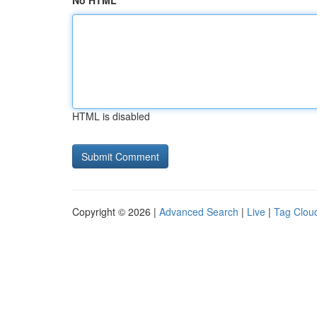
No HTML
HTML is disabled
Copyright © 2026 |
Advanced Search
|
Live
|
Tag Clou