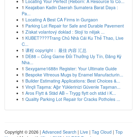
1
Locating Your Perfect {Reborn: A Resource to Co...
1
Keajaiban Kadin Daerah Sumatera Barat Daya :
Pa...
1
Locating A Best CA Firms in Gurgaon
1
Parking Lot Repair for Safe and Durable Pavement
1
Získat volantový doklad : Stojí to nějak ...
1
KUBET????️Trang Chủ Nhà Cái Ku Thể Thao, Live
C...
1
课程 copyright： 最佳 内容 汇总
1
DE88 – Cổng Game Đổi Thưởng Uy Tín, Đăng Ký
Nha...
1
Sexygame1688n Register: Your Ultimate Guide
1
Bespoke Vitreous Mugs by Enamel Manufacturin...
1
Builder Estimating Applications: Best Choices &...
1
Vinçli Taşıma: Ağır Yüklerinizi Güvenle Taşıman...
1
Aros Flytt & Städ AB – Trygg flytt och städ i K...
1
Quality Parking Lot Repair for Cracks Potholes ...
Copyright © 2026 |
Advanced Search
|
Live
|
Tag Cloud
|
Top