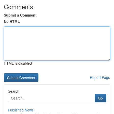
Comments
Submit a Comment
No HTML
HTML is disabled
Report Page
Search
Go
Published News