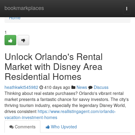
Home
bookmarkplaces
Togg
navi
Home
1
Unlock Orlando's Rental
Market with Disney Area
Residential Homes
heathkwkt545982
410 days ago
News
Discuss
Thinking about real estate purchases? Orlando's vibrant rental
market presents a fantastic chance for savvy investors. The city's
thriving tourism industry, especially the legendary Disney World,
drives consistent
https://www.reallistingagent.com/orlando-
vacation-investment-homes
Comments
Who Upvoted