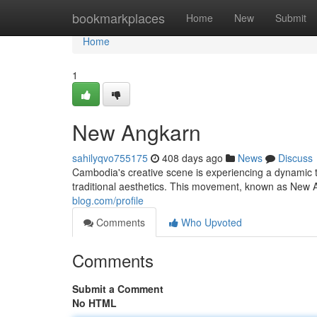
Home
bookmarkplaces
Home
New
Submit
Home
1
New Angkarn
sahilyqvo755175
408 days ago
News
Discuss
Cambodia's creative scene is experiencing a dynamic t
traditional aesthetics. This movement, known as New 
blog.com/profile
Comments
Who Upvoted
Comments
Submit a Comment
No HTML