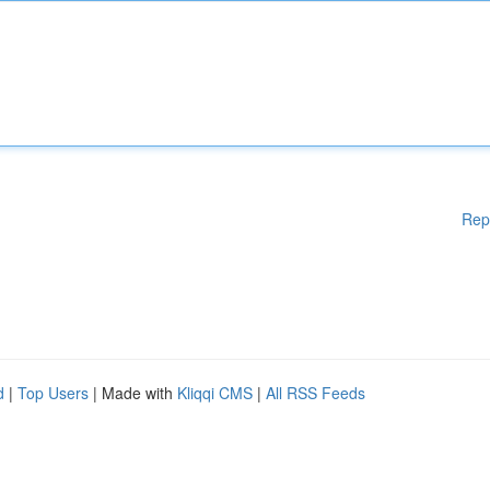
Rep
d
|
Top Users
| Made with
Kliqqi CMS
|
All RSS Feeds