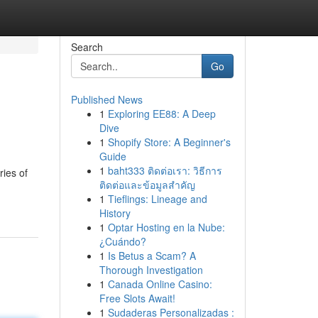
Search
Go
Published News
1
Exploring EE88: A Deep
Dive
1
Shopify Store: A Beginner's
Guide
1
baht333 ติดต่อเรา: วิธีการ
ies of
ติดต่อและข้อมูลสำคัญ
1
Tieflings: Lineage and
History
1
Optar Hosting en la Nube:
¿Cuándo?
1
Is Betus a Scam? A
Thorough Investigation
1
Canada Online Casino:
Free Slots Await!
1
Sudaderas Personalizadas :