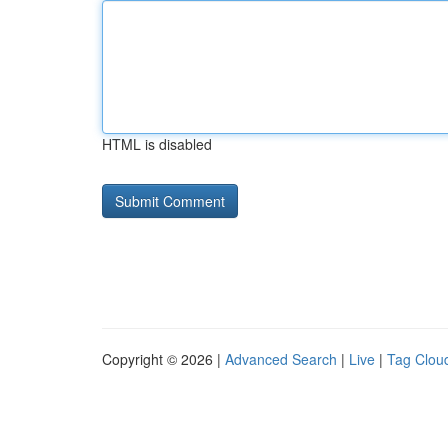
HTML is disabled
Copyright © 2026 |
Advanced Search
|
Live
|
Tag Clou