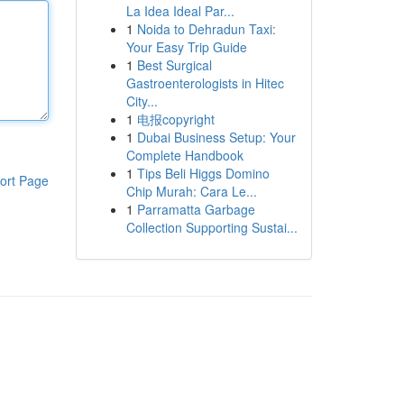
La Idea Ideal Par...
1
Noida to Dehradun Taxi:
Your Easy Trip Guide
1
Best Surgical
Gastroenterologists in Hitec
City...
1
电报copyright
1
Dubai Business Setup: Your
Complete Handbook
1
Tips Beli Higgs Domino
ort Page
Chip Murah: Cara Le...
1
Parramatta Garbage
Collection Supporting Sustai...