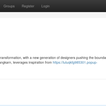
Groups
Register
Login
ransformation, with a new generation of designers pushing the boundar
Angkarn, leverages inspiration from
https://luluqkfg985301.popup-