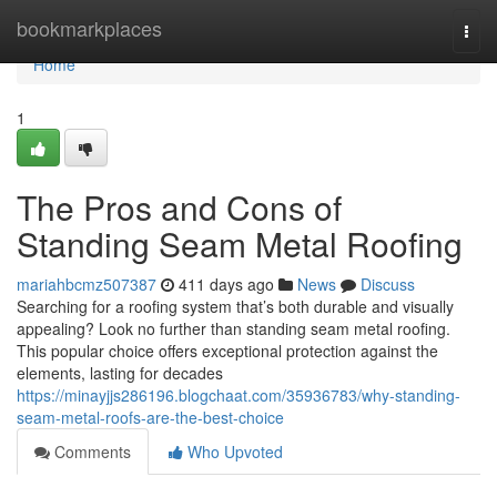
Home
bookmarkplaces
Togg
navi
Home
1
The Pros and Cons of
Standing Seam Metal Roofing
mariahbcmz507387
411 days ago
News
Discuss
Searching for a roofing system that’s both durable and visually
appealing? Look no further than standing seam metal roofing.
This popular choice offers exceptional protection against the
elements, lasting for decades
https://minayjjs286196.blogchaat.com/35936783/why-standing-
seam-metal-roofs-are-the-best-choice
Comments
Who Upvoted