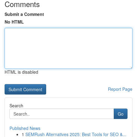
Comments
Submit a Comment
No HTML
HTML is disabled
Report Page
Search
Go
Published News
1
SEMRush Alternatives 2025: Best Tools for SEO &...