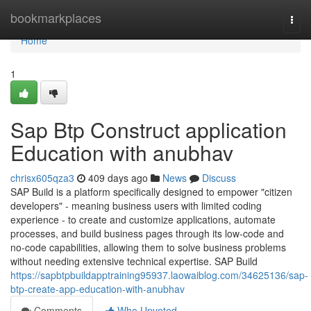
Home
bookmarkplaces
Togg
navi
Home
1
Sap Btp Construct application
Education with anubhav
chrisx605qza3
409 days ago
News
Discuss
SAP Build is a platform specifically designed to empower "citizen
developers" - meaning business users with limited coding
experience - to create and customize applications, automate
processes, and build business pages through its low-code and
no-code capabilities, allowing them to solve business problems
without needing extensive technical expertise. SAP Build
https://sapbtpbuildapptraining95937.laowaiblog.com/34625136/sap-
btp-create-app-education-with-anubhav
Comments
Who Upvoted