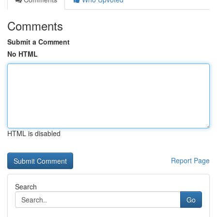
Comments
Submit a Comment
No HTML
HTML is disabled
Report Page
Search
Go