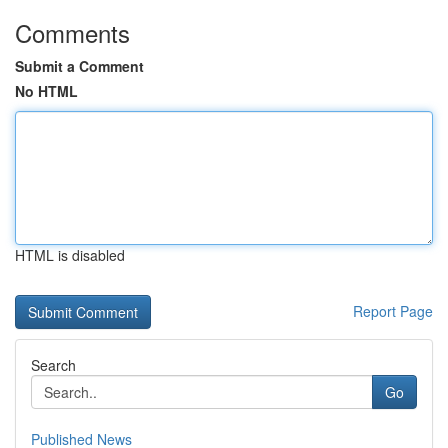
Comments
Submit a Comment
No HTML
HTML is disabled
Report Page
Search
Go
Published News