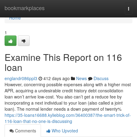
Home
bookmarkplaces
Togg
navi
Home
1
Examine This Report on 116
loan
englandr086ppl3
412 days ago
News
Discuss
However, concerning possible expenses along with a higher most
APR, acquiring a undesirable credit history debt consolidation
loan won’t arrive low-cost. You also can’t get a reduce fee by
incorporating a next individual to your loan (also called a joint
loan). The normal lender needs a down payment of twenty%
https://35-loans16688.kylieblog.com/36400387/the-smart-trick-of-
116-loan-that-no-one-is-discussing
Comments
Who Upvoted