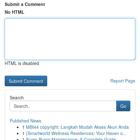
Submit a Comment
No HTML
HTML is disabled
Report Page
Search
Go
Published News
1
MBI44 copyright: Langkah Mudah Akses Akun Anda
1
{Smartworld Wellness Residences: Your Haven o...
1
Sump Pump Maintenance: A Complete Guide