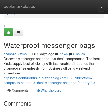
Home
bookmarkplaces
Togg
navi
Home
1
Waterproof messenger bags
chase4s75zma2
409 days ago
News
Discuss
Discover messenger baggage that don’t compromise. The best
kinds supply best efficiency with fashionable silhouettes that
changeover seamlessly from Business office to weekend
adventures.
https://caidenndrd08641.blazingblog.com/35819065/from-
campus-to-commute-ideal-messenger-baggage-for-daily-life
Comments
Who Upvoted
Comments