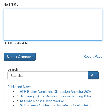
No HTML
HTML is disabled
Report Page
Search
Go
Published News
1
ETF-Broker Vergleich: Die besten Anbieter 2024
1
Samsung Fridge Repairs: Troubleshooting & Re...
1
Aasimar Monk: Divine Warrior
1
Phòng tắm xông hơi: Lợi ích sức khỏe và cách s...