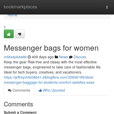
Home
bookmarkplaces
Togg
navi
Home
1
Messenger bags for women
miles4p64wit6
409 days ago
News
Discuss
Keep the gear Risk-free and classy with the most effective
messenger bags, engineered to take care of fashionable life.
Ideal for tech buyers, creatives, and vacationers.
https://jeffreyvhte08641.elbloglibre.com/35848189/ideal-
messenger-baggage-for-students-comfort-satisfies-ease
Comments
Who Upvoted
Comments
Submit a Comment