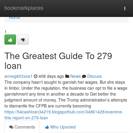
Home
bookmarkplaces
Togg
navi
Home
1
The Greatest Guide To 279
loan
anneg603xoa1
408 days ago
News
Discuss
The company hasn't sought to garnish her wages. But she stays
in limbo: Under the regulation, the business can opt to file a wage
garnishment any time in another a decade to Get better the
judgment amount of money. The Trump administration’s attempts
to dismantle the CFPB are currently becoming
https://54cashloan34219.blogspothub.com/34861428/examine-
this-report-on-279-loan
Comments
Who Upvoted