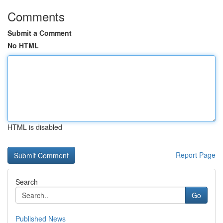
Comments
Submit a Comment
No HTML
HTML is disabled
Report Page
Search
Go
Published News