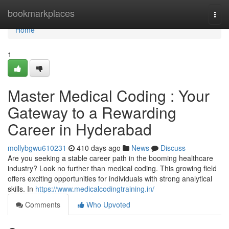
Home
bookmarkplaces
Togg
navi
Home
1
Master Medical Coding : Your
Gateway to a Rewarding
Career in Hyderabad
mollybgwu610231
410 days ago
News
Discuss
Are you seeking a stable career path in the booming healthcare
industry? Look no further than medical coding. This growing field
offers exciting opportunities for individuals with strong analytical
skills. In
https://www.medicalcodingtraining.in/
Comments
Who Upvoted