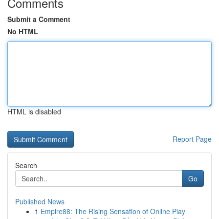
Comments
Submit a Comment
No HTML
HTML is disabled
Report Page
Search
Go
Published News
1
Empire88: The Rising Sensation of Online Play