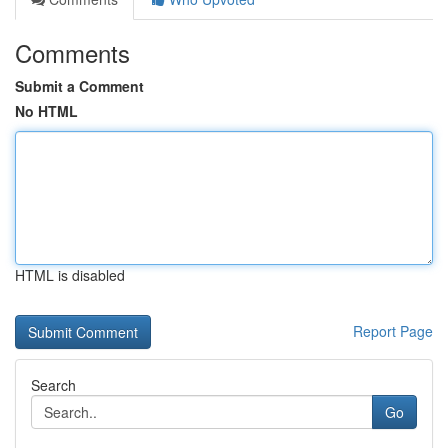
Comments
Submit a Comment
No HTML
HTML is disabled
Report Page
Search
Go