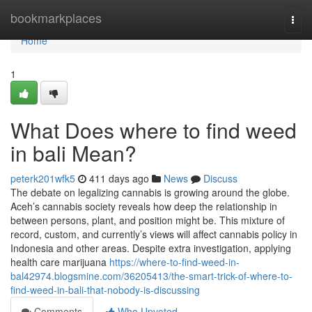
Home
bookmarkplaces
Togg
navi
Home
1
What Does where to find weed
in bali Mean?
peterk201wfk5
411 days ago
News
Discuss
The debate on legalizing cannabis is growing around the globe.
Aceh’s cannabis society reveals how deep the relationship in
between persons, plant, and position might be. This mixture of
record, custom, and currently’s views will affect cannabis policy in
Indonesia and other areas. Despite extra investigation, applying
health care marijuana
https://where-to-find-weed-in-
bal42974.blogsmine.com/36205413/the-smart-trick-of-where-to-
find-weed-in-bali-that-nobody-is-discussing
Comments
Who Upvoted