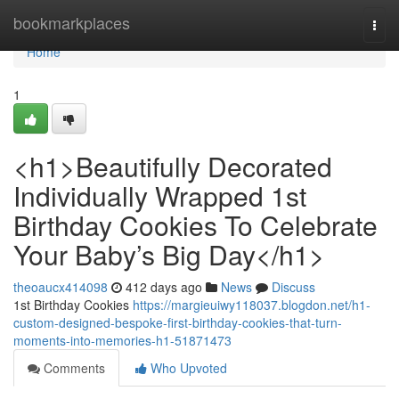
Home
bookmarkplaces
Togg
navi
Home
1
<h1>Beautifully Decorated
Individually Wrapped 1st
Birthday Cookies To Celebrate
Your Baby’s Big Day</h1>
theoaucx414098
412 days ago
News
Discuss
1st Birthday Cookies
https://margieuiwy118037.blogdon.net/h1-
custom-designed-bespoke-first-birthday-cookies-that-turn-
moments-into-memories-h1-51871473
Comments
Who Upvoted