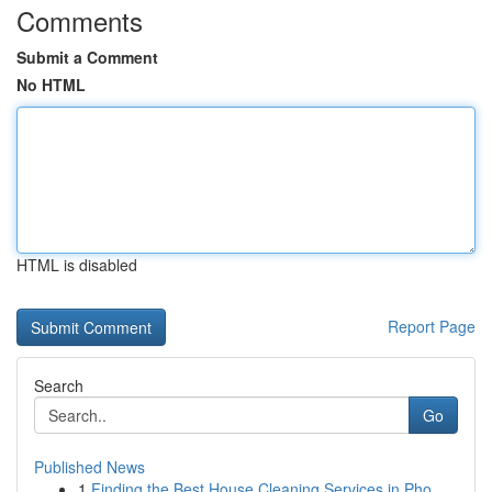
Comments
Submit a Comment
No HTML
HTML is disabled
Report Page
Search
Go
Published News
1
Finding the Best House Cleaning Services in Pho...