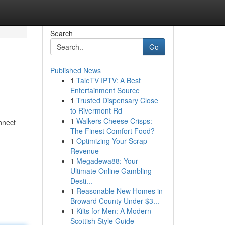
Search
Go
Published News
1
TaleTV IPTV: A Best
Entertainment Source
1
Trusted Dispensary Close
to Rivermont Rd
1
Walkers Cheese Crisps:
nnect
The Finest Comfort Food?
1
Optimizing Your Scrap
Revenue
1
Megadewa88: Your
Ultimate Online Gambling
Desti...
1
Reasonable New Homes in
Broward County Under $3...
1
Kilts for Men: A Modern
Scottish Style Guide