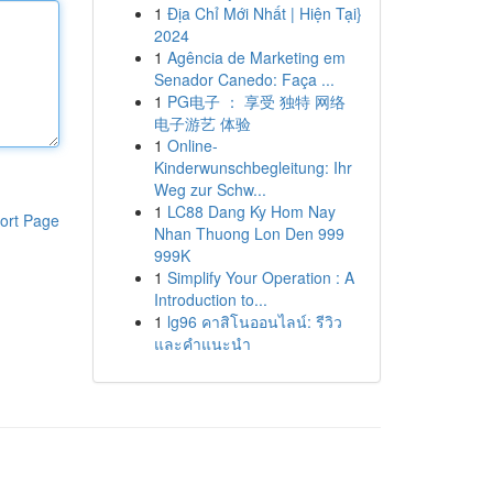
1
Địa Chỉ Mới Nhất | Hiện Tại}
2024
1
Agência de Marketing em
Senador Canedo: Faça ...
1
PG电子 ： 享受 独特 网络
电子游艺 体验
1
Online-
Kinderwunschbegleitung: Ihr
Weg zur Schw...
1
LC88 Dang Ky Hom Nay
ort Page
Nhan Thuong Lon Den 999
999K
1
Simplify Your Operation : A
Introduction to...
1
lg96 คาสิโนออนไลน์: รีวิว
และคำแนะนำ