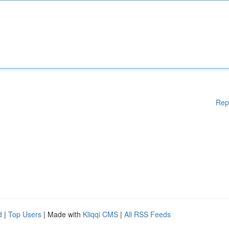
Rep
d
|
Top Users
| Made with
Kliqqi CMS
|
All RSS Feeds