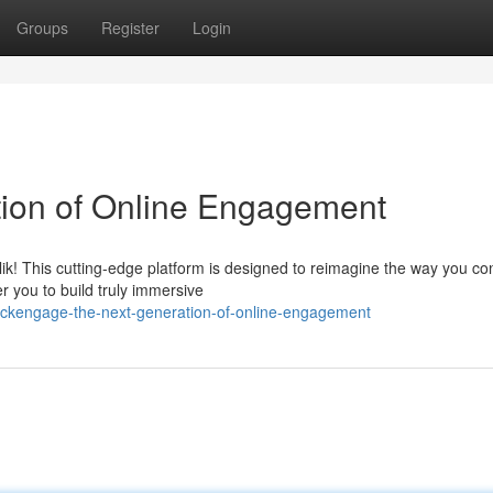
Groups
Register
Login
tion of Online Engagement
Klik! This cutting-edge platform is designed to reimagine the way you co
r you to build truly immersive
ickengage-the-next-generation-of-online-engagement