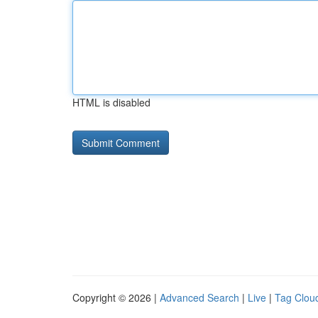
HTML is disabled
Copyright © 2026 |
Advanced Search
|
Live
|
Tag Clou