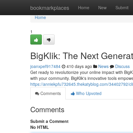
Home
bookmarkplaces
Home
New
Submit
Home
1
BigKlik: The Next Genera
joanxpef917484
410 days ago
News
Discuss
Get ready to revolutionize your online impact with Big
with your community. BigKlik's innovative tools empowe
https://anniekpfu732645.thekatyblog.com/34402792/cl
Comments
Who Upvoted
Comments
Submit a Comment
No HTML