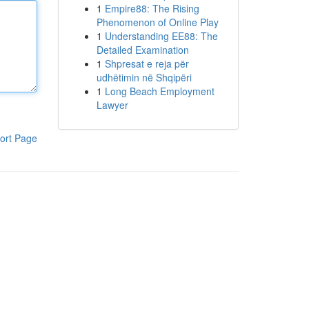
1
Empire88: The Rising
Phenomenon of Online Play
1
Understanding EE88: The
Detailed Examination
1
Shpresat e reja për
udhëtimin në Shqipëri
1
Long Beach Employment
Lawyer
ort Page