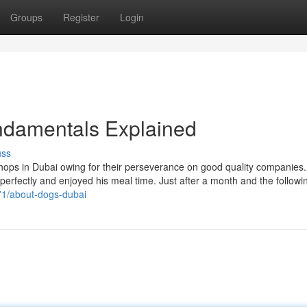
Groups
Register
Login
ndamentals Explained
uss
ops in Dubai owing for their perseverance on good quality companies. 
 perfectly and enjoyed his meal time. Just after a month and the followi
071/about-dogs-dubai