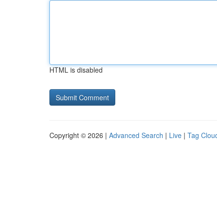
HTML is disabled
Copyright © 2026 |
Advanced Search
|
Live
|
Tag Clou