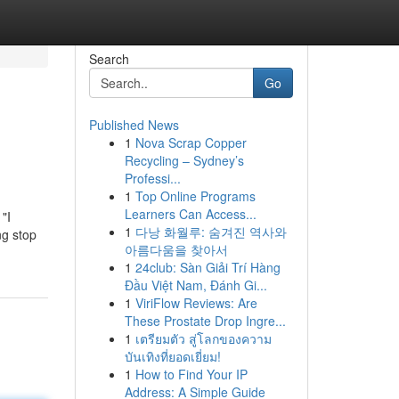
Search
Go
Published News
1
Nova Scrap Copper
Recycling – Sydney’s
Professi...
1
Top Online Programs
Learners Can Access...
"I
1
다낭 화월루: 숨겨진 역사와
ng stop
아름다움을 찾아서
1
24club: Sàn Giải Trí Hàng
Đầu Việt Nam, Đánh Gi...
1
ViriFlow Reviews: Are
These Prostate Drop Ingre...
1
เตรียมตัว สู่โลกของความ
บันเทิงที่ยอดเยี่ยม!
1
How to Find Your IP
Address: A Simple Guide