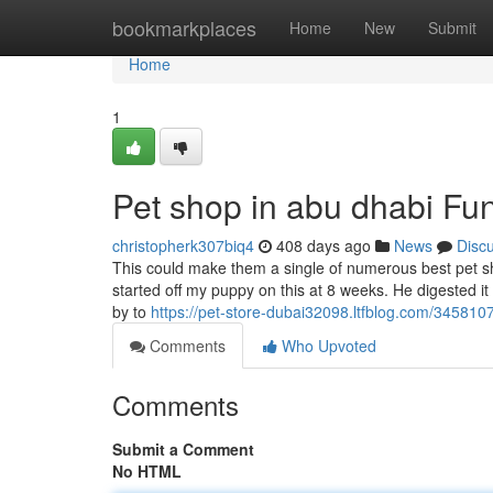
Home
bookmarkplaces
Home
New
Submit
Home
1
Pet shop in abu dhabi Fu
christopherk307biq4
408 days ago
News
Disc
This could make them a single of numerous best pet sh
started off my puppy on this at 8 weeks. He digested it
by to
https://pet-store-dubai32098.ltfblog.com/34581
Comments
Who Upvoted
Comments
Submit a Comment
No HTML