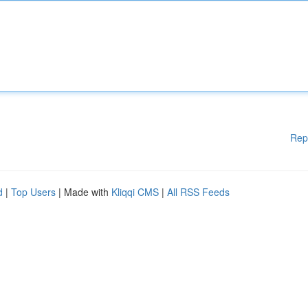
Rep
d
|
Top Users
| Made with
Kliqqi CMS
|
All RSS Feeds