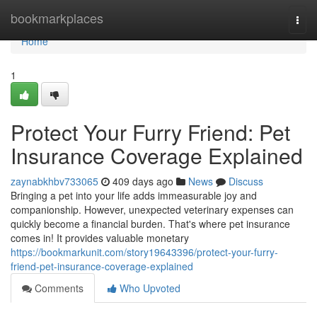
Home
bookmarkplaces
Togg
navi
Home
1
Protect Your Furry Friend: Pet
Insurance Coverage Explained
zaynabkhbv733065
409 days ago
News
Discuss
Bringing a pet into your life adds immeasurable joy and
companionship. However, unexpected veterinary expenses can
quickly become a financial burden. That's where pet insurance
comes in! It provides valuable monetary
https://bookmarkunit.com/story19643396/protect-your-furry-
friend-pet-insurance-coverage-explained
Comments
Who Upvoted