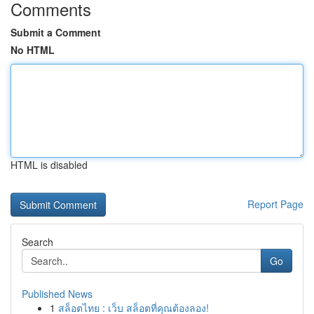
Comments
Submit a Comment
No HTML
HTML is disabled
Report Page
Search
Go
Published News
1
สล็อตไทย : เว็บ สล็อตที่คุณต้องลอง!