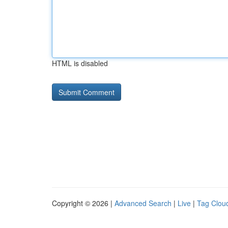
HTML is disabled
Copyright © 2026 |
Advanced Search
|
Live
|
Tag Clou