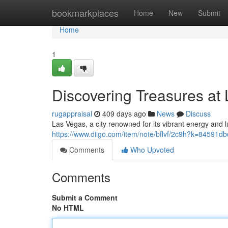
Home
bookmarkplaces
Home
New
Submit
Home
1
Discovering Treasures at
rugappraisal
409 days ago
News
Discuss
Las Vegas, a city renowned for its vibrant energy and lu
https://www.diigo.com/item/note/bflvf/2c9h?k=8459
Comments
Who Upvoted
Comments
Submit a Comment
No HTML