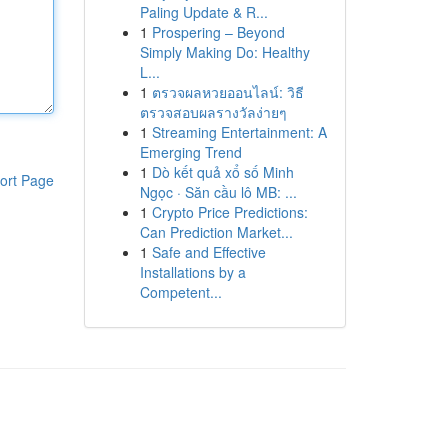
Paling Update & R...
1
Prospering – Beyond
Simply Making Do: Healthy
L...
1
ตรวจผลหวยออนไลน์: วิธี
ตรวจสอบผลรางวัลง่ายๆ
1
Streaming Entertainment: A
Emerging Trend
1
Dò kết quả xổ số Minh
ort Page
Ngọc · Săn cầu lô MB: ...
1
Crypto Price Predictions:
Can Prediction Market...
1
Safe and Effective
Installations by a
Competent...