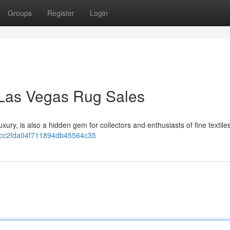
Groups
Register
Login
 Las Vegas Rug Sales
xury, is also a hidden gem for collectors and enthusiasts of fine textiles
1dbcc2fda04f711894db45564c35