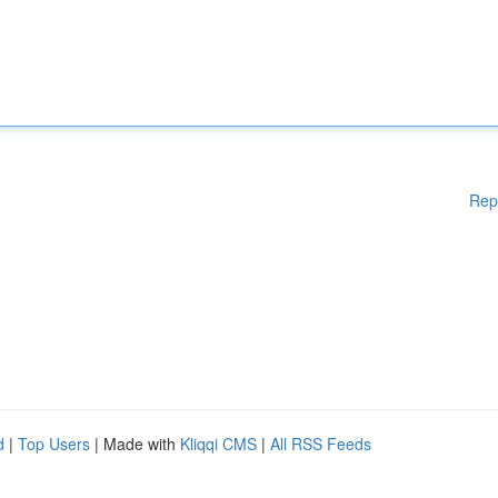
Rep
d
|
Top Users
| Made with
Kliqqi CMS
|
All RSS Feeds