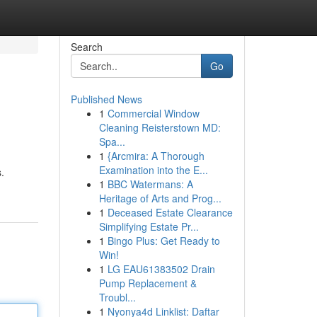
Search
Go
Published News
1
Commercial Window
Cleaning Reisterstown MD:
Spa...
1
{Arcmira: A Thorough
Examination into the E...
.
1
BBC Watermans: A
Heritage of Arts and Prog...
1
Deceased Estate Clearance
Simplifying Estate Pr...
1
Bingo Plus: Get Ready to
Win!
1
LG EAU61383502 Drain
Pump Replacement &
Troubl...
1
Nyonya4d Linklist: Daftar