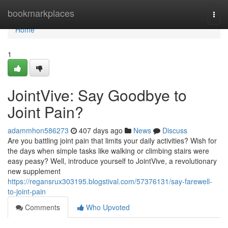
Home
bookmarkplaces
Togg
navi
Home
1
JointVive: Say Goodbye to
Joint Pain?
adammhon586273
407 days ago
News
Discuss
Are you battling joint pain that limits your daily activities? Wish for
the days when simple tasks like walking or climbing stairs were
easy peasy? Well, introduce yourself to JointVive, a revolutionary
new supplement
https://regansrux303195.blogstival.com/57376131/say-farewell-
to-joint-pain
Comments
Who Upvoted