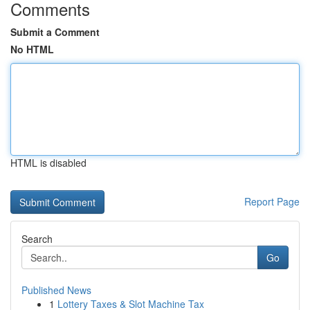
Comments
Submit a Comment
No HTML
HTML is disabled
Report Page
Search
Go
Published News
1
Lottery Taxes & Slot Machine Tax